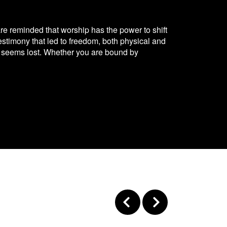
 are reminded that worship has the power to shift
estimony that led to freedom, both physical and
ope seems lost. Whether you are bound by