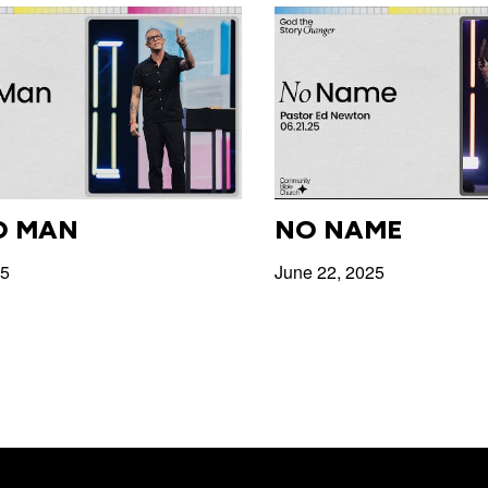
O MAN
NO NAME
25
June 22, 2025