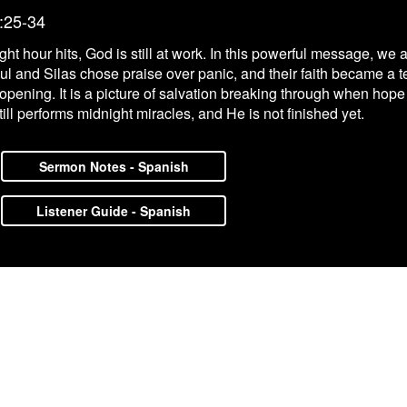
:25-34
night hour hits, God is still at work. In this powerful message, we
ul and Silas chose praise over panic, and their faith became a t
ors opening. It is a picture of salvation breaking through when h
ll performs midnight miracles, and He is not finished yet.
Sermon Notes - Spanish
Listener Guide - Spanish