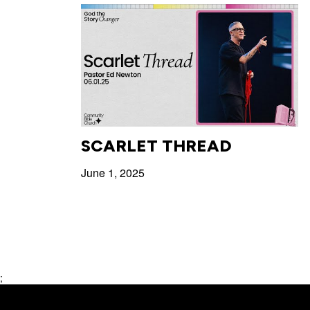
SCARLET THREAD
June 1, 2025
;