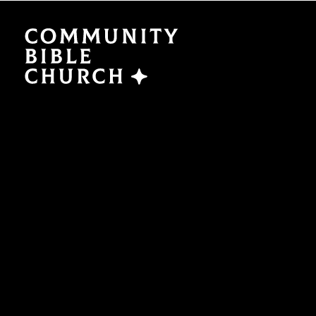
SERMONS
ABO
Watch Now
Plan a V
Traducción
Leaders
Translation
What We
EVENTS
NEXT