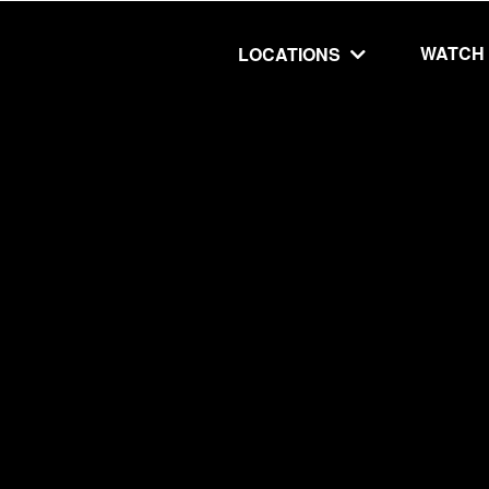
WATCH
LOCATIONS
UT
MINISTRIES
isit
Our Ministries
hip
The Cares Center
 Believe
Global
Deaf Ministry
MTI
 STEPS
RESOURCES