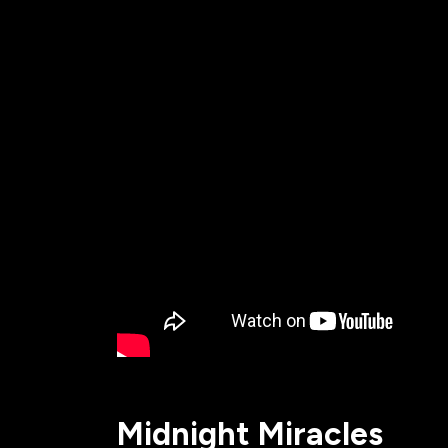
All Events
Baptism
Vacation Bible School
Find a 
Serve
Equip
Saturda
Midnight Miracles