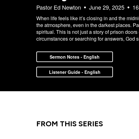
Pastor Ed Newton
June 29, 2025
16
When life feels like it’s closing in and the mid
the atmosphere, even in the darkest places. Pa
spiritual. This is not just a story of prison do
circumstances or searching for answers, God sti
Sermon Notes - English
Listener Guide - English
FROM THIS SERIES