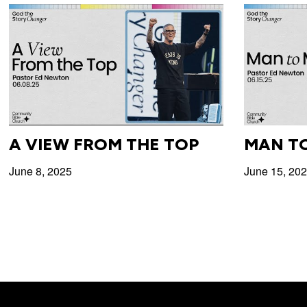
A VIEW FROM THE TOP
MAN T
June 8, 2025
June 15, 20