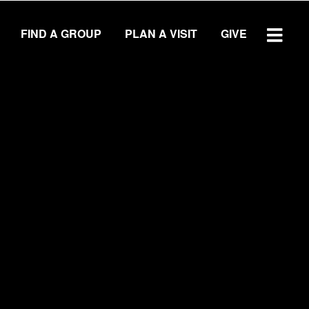
FIND A GROUP
PLAN A VISIT
GIVE
WATCH SERMON
GIVE
LOCATIONS
Central Campus
Southside Campus
Northside Campus
West Campus