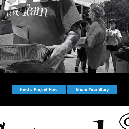
Emmitt Park
Group
Bookstore
Coffee Shop
Breakthrough Employmen
y Serve
Group Leader Resources
Bible Tours with Pastor Ed
Find a Project Here
Share Your Story