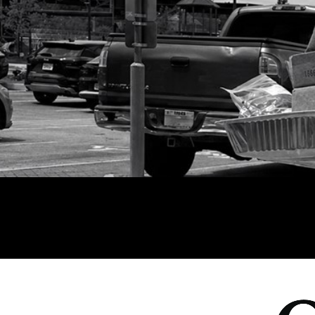
All Events
Baptism
Vacation Bible School
Find a 
Serve
Equip
Saturda