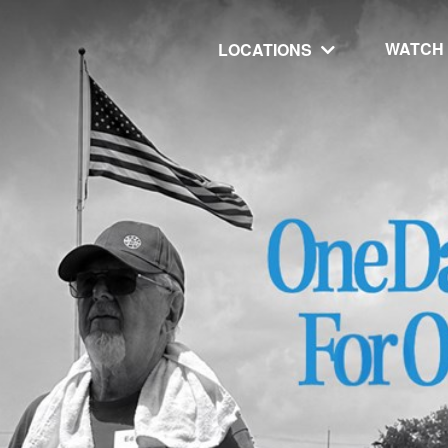
WATCH
LOCATIONS
UT
MINISTRIES
isit
Our Ministries
hip
The Cares Center
 Believe
Global
Deaf Ministry
MTI
 STEPS
RESOURCES