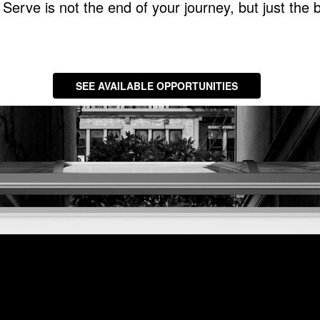
Serve is not the end of your journey, but just the 
SEE AVAILABLE OPPORTUNITIES