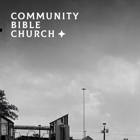
SERMONS
ABO
Watch Now
Plan a V
Traducción
Leaders
Translation
What We
EVENTS
NEXT