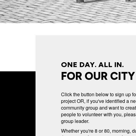
ONE DAY. ALL IN.
FOR OUR CITY
Click the button below to sign up 
project OR, if you've identified a n
community group and want to create
people to volunteer with you, pleas
group leader.
Whether you're 8 or 80, morning, da