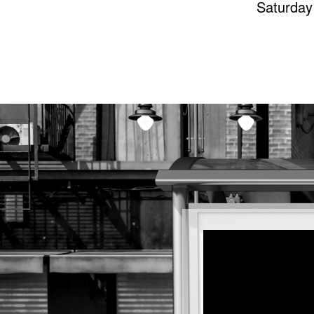
Saturday 