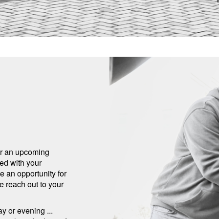
for an upcoming
eed with your
 an opportunity for
e reach out to your
y or evening ...