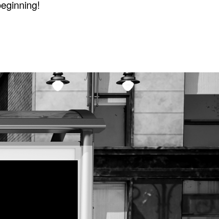
beginning!