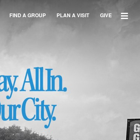
FIND A GROUP
PLAN A VISIT
GIVE
WATCH SERMON
GIVE
LOCATIONS
Central Campus
Southside Campus
Northside Campus
West Campus