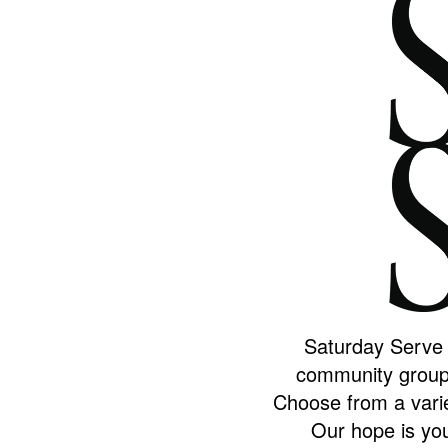
Saturday Serve i
community group 
Choose from a varie
Our hope is you