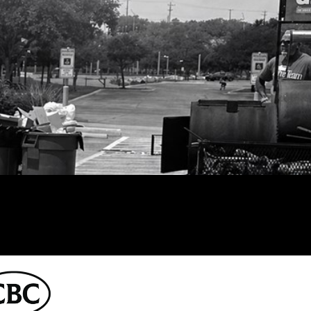
East Campus
CBC Denver
151 Campus
t
LOGIN