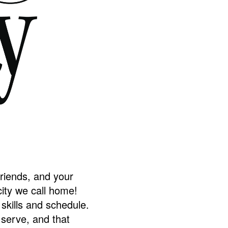
friends, and your
ity we call home!
skills and schedule.
 serve, and that