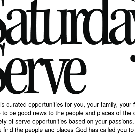
s curated opportunities for you, your family, your 
to be good news to the people and places of the c
ty of serve opportunities based on your passions, 
 find the people and places God has called you to