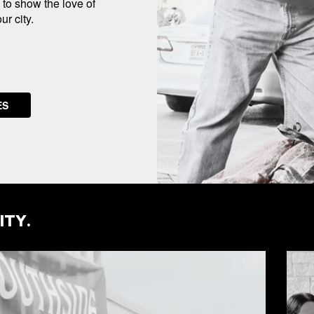
u to show the love of
r city.
ES
ITY.