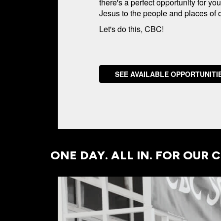
there's a perfect opportunity for yo
Jesus to the people and places of ou
Let's do this, CBC!
SEE AVAILABLE OPPORTUNITI
ONE DAY. ALL IN. FOR OUR C