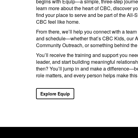
begins with Equip—a simple, three-step journe
learn more about the heart of CBC, discover your
find your place to serve and be part of the All-
CBC feel like home.
From there, we’ll help you connect with a team 
and schedule—whether that’s CBC Kids, our A
Community Outreach, or something behind the
You’ll receive the training and support you nee
leader, and start building meaningful relations
then? You’ll jump in and make a difference—
role matters, and every person helps make this
Explore Equip