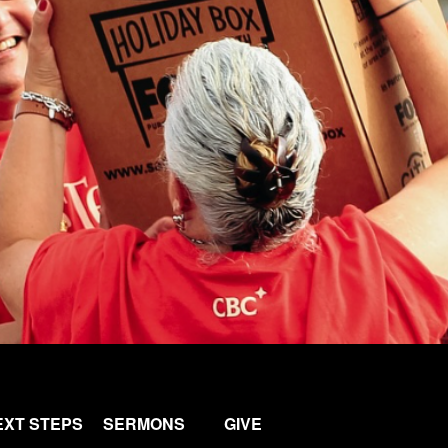
EXT STEPS
SERMONS
GIVE