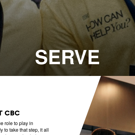
Emmitt Park
Group
Bookstore
Coffee Shop
Breakthrough Employmen
SERVE
y Serve
Group Leader Resources
Bible Tours with Pastor Ed
T CBC
 role to play in
to take that step, it all