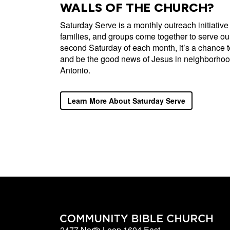
WALLS OF THE CHURCH?
Saturday Serve is a monthly outreach initiative
families, and groups come together to serve our
second Saturday of each month, it’s a chance 
and be the good news of Jesus in neighborhoo
Antonio.
Learn More About Saturday Serve
2477 North Loop 1604 East