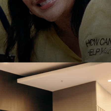
East Campus
CBC Denver
151 Campus
t
LOGIN