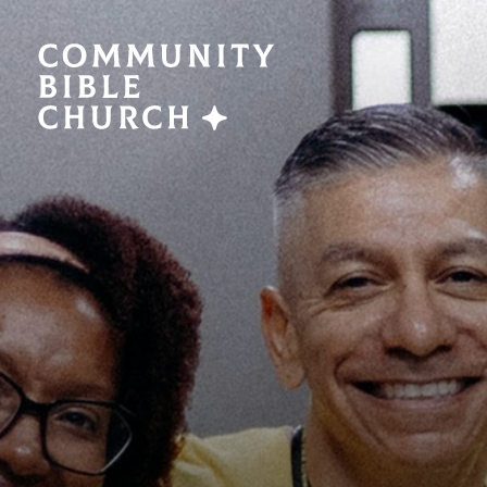
SERMONS
ABO
Watch Now
Plan a V
Traducción
Leaders
Translation
What We
EVENTS
NEXT