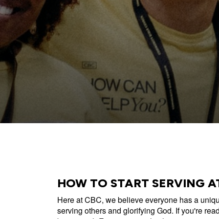
All Events
Baptism
Vacation Bible School
Find a 
Serve
Equip
Saturda
HOW TO START SERVING A
Here at CBC, we believe everyone has a unique
serving others and glorifying God. If you're ready 