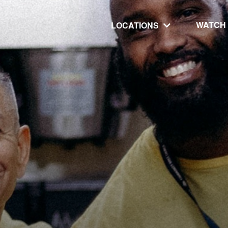
WATCH
LOCATIONS
UT
MINISTRIES
isit
Our Ministries
hip
The Cares Center
 Believe
Global
Deaf Ministry
MTI
 STEPS
RESOURCES