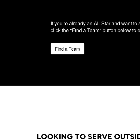
If you're already an All-Star and want to
click the "Find a Team" button below to 
Find a Team
LOOKING TO SERVE OUTSI