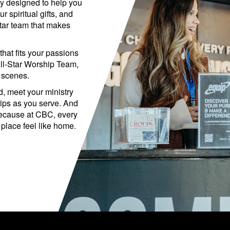
y designed to help you
 spiritual gifts, and
Star team that makes
that fits your passions
ll-Star Worship Team,
 scenes.
d, meet your ministry
hips as you serve. And
because at CBC, every
 place feel like home.