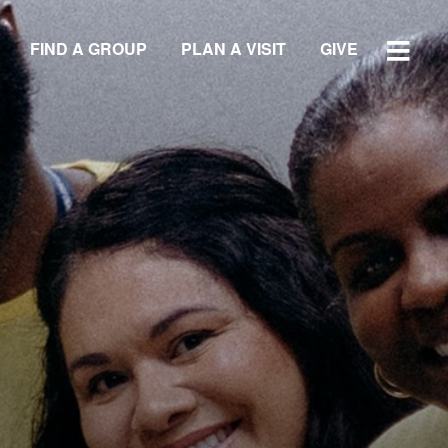
FIND A GROUP
PLAN A VISIT
GIVE
WATCH SERMON
GIVE
LOCATIONS
Central Campus
Southside Campus
Northside Campus
West Campus