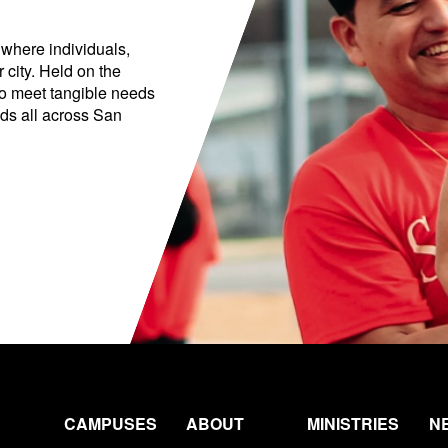
 where individuals,
 city. Held on the
to meet tangible needs
ds all across San
CAMPUSES
ABOUT
MINISTRIES
N