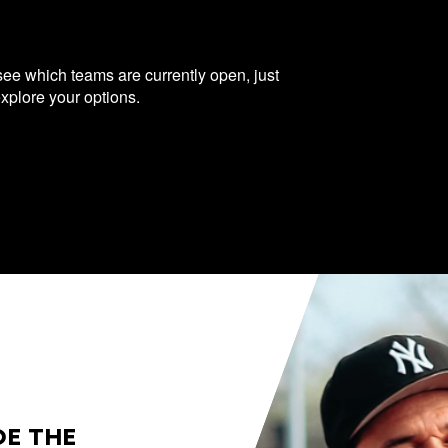
 see which teams are currently open, just
explore your options.
DE THE