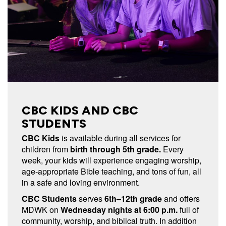
CBC KIDS AND CBC
STUDENTS
CBC Kids
is available during all services for
children from
birth through 5th grade.
Every
week, your kids will experience engaging worship,
age-appropriate Bible teaching, and tons of fun, all
in a safe and loving environment.
CBC Students
serves
6th–12th grade
and offers
MDWK on
Wednesday nights at 6:00 p.m.
full of
community, worship, and biblical truth. In addition