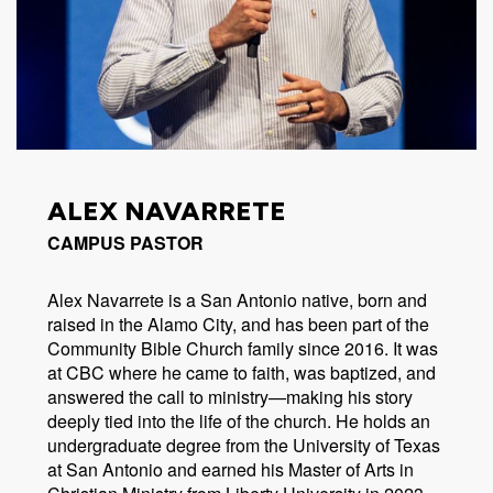
ALEX NAVARRETE
CAMPUS PASTOR
Alex Navarrete is a San Antonio native, born and
raised in the Alamo City, and has been part of the
Community Bible Church family since 2016. It was
at CBC where he came to faith, was baptized, and
answered the call to ministry—making his story
deeply tied into the life of the church. He holds an
undergraduate degree from the University of Texas
at San Antonio and earned his Master of Arts in