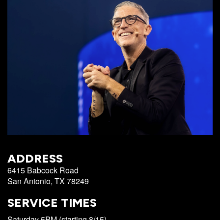
Campus
West
EVENTS
NEXT
RESOURCES
Campus
STEPS
All
Emmitt
East
Events
Park
Baptism
Campus
Vacation
Bookstore
Find a
CBC
Bible
Group
Denver
Coffee
School
Shop
Serve
151
Campus
Breakthrough
Equip
Employment
Saturday
ADDRESS
Group
Serve
6415 Babcock Road
Leader
San Antonio, TX 78249
Resources
LOGIN
SERVICE TIMES
Bible
Tours
Saturday 5PM (starting 8/15)