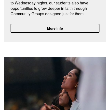
to Wednesday nights, our students also have
opportunities to grow deeper in faith through
Community Groups designed just for them.
More Info