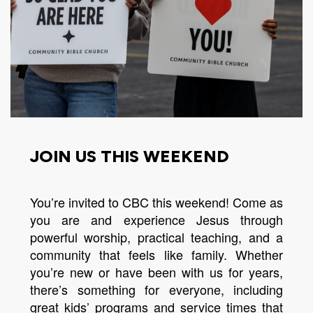
JOIN US THIS WEEKEND
You’re invited to CBC this weekend! Come as
you are and experience Jesus through
powerful worship, practical teaching, and a
community that feels like family. Whether
you’re new or have been with us for years,
there’s something for everyone, including
great kids’ programs and service times that