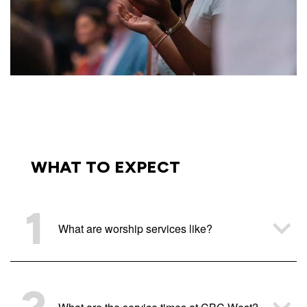
WHAT TO EXPECT
1
What are worship services like?