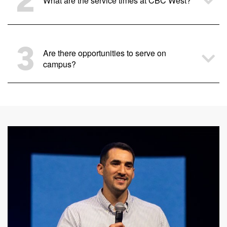
2
What are the service times at CBC West?
3
Are there opportunities to serve on
campus?