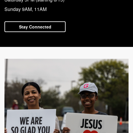
with
Sunday 9AM, 11AM
Pastor
Ed
Stay Connected