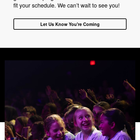
fit your schedule. We can’t wait to see you!
Let Us Know You're Coming