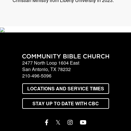
Christian Ministry from Liberty University in 2023.
2477 North Loop 1604 East
San Antonio, TX 78232
210-496-5096
LOCATIONS AND SERVICE TIMES
STAY UP TO DATE WITH CBC
𝕏