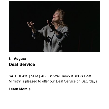
that needs it. Join us as we go all in, for our city, for His
with
glory!
Pastor
Ed
8 - August
Deaf Service
SATURDAYS | 5PM | ASL Central CampusCBC's Deaf
Ministry is pleased to offer our Deaf Service on Saturdays
at 5:00 p.m., led by Pastor Ashton Luff. Join us in Studio C
Learn More
on the 2nd floor of the Education building every weekend.
The service will include worship and a message in ASL.
Voice interpretation is available for hearing guests to foster
an inclusive environment!