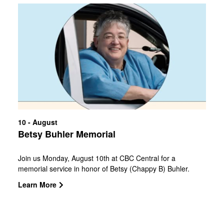
10 - August
Betsy Buhler Memorial
Join us Monday, August 10th at CBC Central for a
memorial service in honor of Betsy (Chappy B) Buhler.
Doors open at 10 AM with service at 11 AM. Central
Learn More
Campus is located at 2477 North Loop 1604 East,
78232Speakers:Pastor Robert EmmittDr. Ed
NewtonSenator Donna Campbell Officer Doug Greene