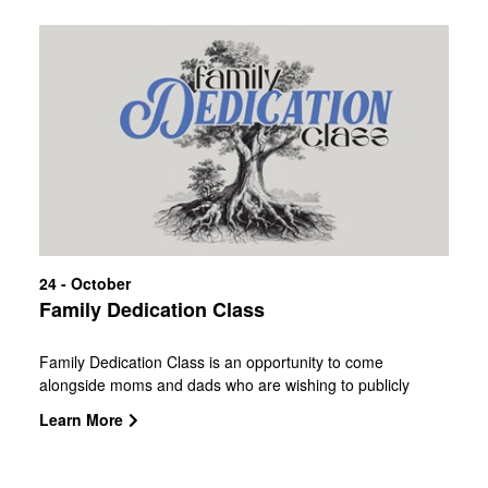
24 - October
Family Dedication Class
Family Dedication Class is an opportunity to come
alongside moms and dads who are wishing to publicly
affirm that they will lead their children with the Word of God
Learn More
while committing to each other as husband and wife. We
consider this partnership as a privilege! The class you are
registering for will have a ceremony to follow. More details