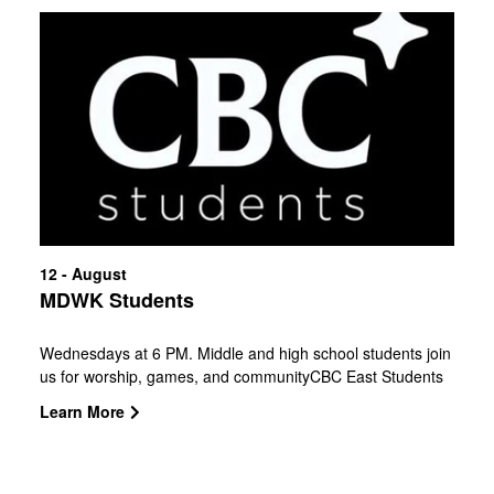
12 - August
MDWK Students
Wednesdays at 6 PM. Middle and high school students join
us for worship, games, and communityCBC East Students
will begin meeting at the Walzem Family YMCA on January
Learn More
14th at 7pm.Central, Southside, and West will meet on their
campuses, and Northside will gather at Bulverde Activity
Center, 30280 Cougar Bend.