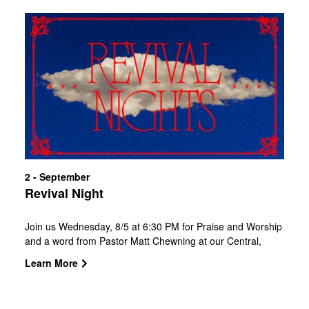
2 - September
Revival Night
Join us Wednesday, 8/5 at 6:30 PM for Praise and Worship
and a word from Pastor Matt Chewning at our Central,
Southside, and West Campuses.CBC Kids is available for
Learn More
babies and children, so the whole family is welcome.