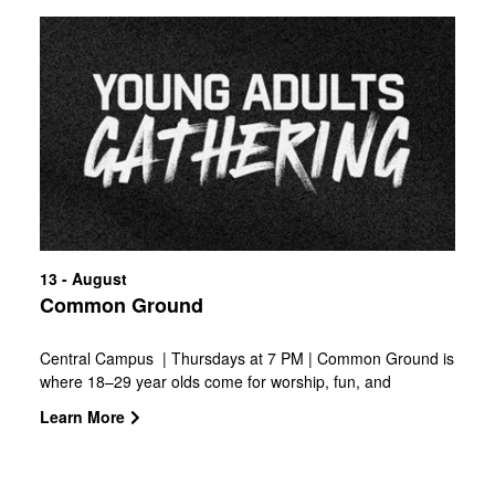
13 - August
Common Ground
Central Campus | Thursdays at 7 PM | Common Ground is
where 18–29 year olds come for worship, fun, and
authentic community. Build friendships, grow in faith, and
Learn More
chase after Jesus together.