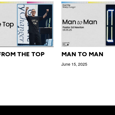
FROM THE TOP
MAN TO MAN
June 15, 2025