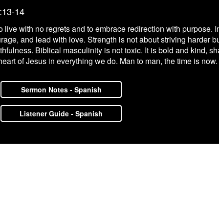
:13-14
live with no regrets and to embrace redirection with purpose. In
ourage, and lead with love. Strength is not about striving harder 
aithfulness. Biblical masculinity is not toxic. It is bold and kind
heart of Jesus in everything we do. Man to man, the time is now.
Sermon Notes - Spanish
Listener Guide - Spanish