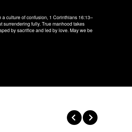
 a culture of confusion, 1 Corinthians 16:13–
but surrendering fully. True manhood takes
, shaped by sacrifice and led by love. May we be