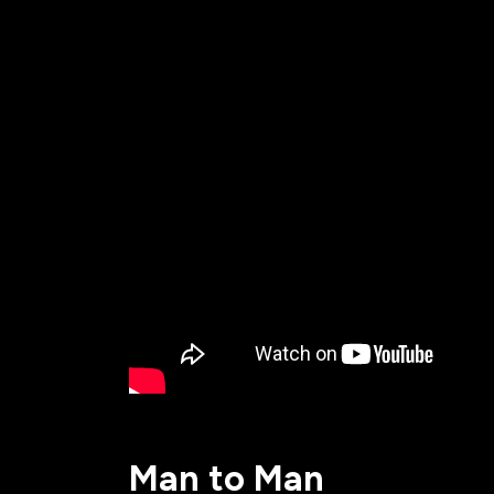
All Events
Baptism
Vacation Bible School
Find a 
Serve
Equip
Saturda
Man to Man