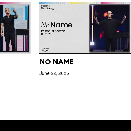
NO NAME
June 22, 2025