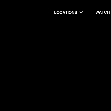
WATCH
LOCATIONS
UT
MINISTRIES
isit
Our Ministries
hip
The Cares Center
 Believe
Global
Deaf Ministry
MTI
 STEPS
RESOURCES