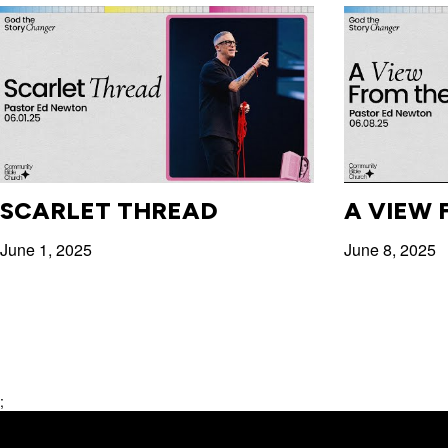
SCARLET THREAD
A VIEW 
June 1, 2025
June 8, 2025
;