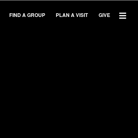
FIND A GROUP
PLAN A VISIT
GIVE
WATCH SERMON
GIVE
LOCATIONS
Central Campus
Southside Campus
Northside Campus
West Campus