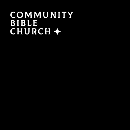
SERMONS
ABO
Watch Now
Plan a V
Traducción
Leaders
Translation
What We
EVENTS
NEXT