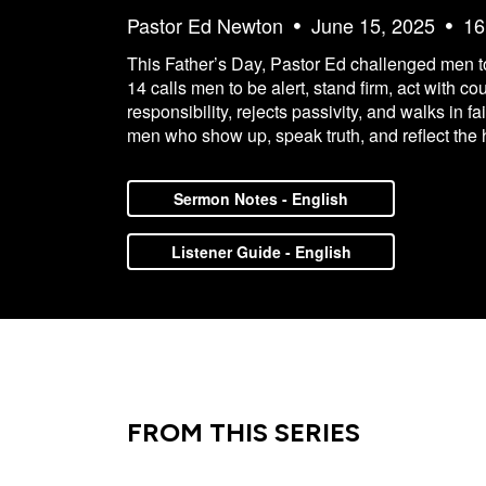
Pastor Ed Newton
June 15, 2025
16
This Father’s Day, Pastor Ed challenged men to 
14 calls men to be alert, stand firm, act with c
responsibility, rejects passivity, and walks in f
men who show up, speak truth, and reflect the 
Sermon Notes - English
Listener Guide - English
FROM THIS SERIES