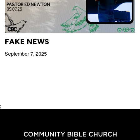
FAKE NEWS
September 7, 2025
;