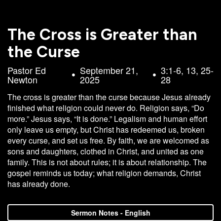
Campus
West
The Cross is Greater than
EVENTS
NEXT
RESOURCES
Campus
the Curse
STEPS
All
Emmitt
East
Events
Park
Pastor Ed
September 21,
3:1-6, 13, 25-
Baptism
Campus
Newton
2025
28
Vacation
Bookstore
Find a
CBC
The cross is greater than the curse because Jesus already
Bible
Group
Denver
Coffee
finished what religion could never do. Religion says, “Do
School
Shop
Serve
151
more.” Jesus says, “It is done.” Legalism and human effort
Campus
only leave us empty, but Christ has redeemed us, broken
Breakthrough
Equip
every curse, and set us free. By faith, we are welcomed as
Employment
Saturday
sons and daughters, clothed in Christ, and united as one
family. This is not about rules; it is about relationship. The
Group
Serve
gospel reminds us today; what religion demands, Christ
Leader
has already done.
Resources
LOGIN
Bible
Sermon Notes - English
Tours