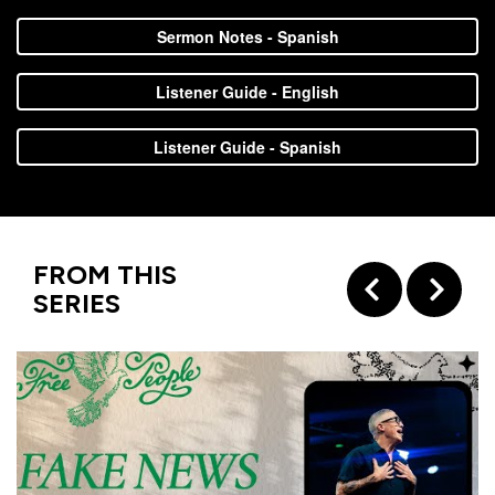
with
Sermon Notes - Spanish
Pastor
Ed
Listener Guide - English
Listener Guide - Spanish
FROM THIS
SERIES