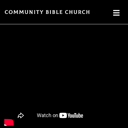
SERMONS
ABOUT
MINISTRIES
WATCH SERMON
Watch
Plan
Our
GIVE
Now
a Visit
Ministries
Traducción
Leadership
The
Cares
Translation
What
LOCATION
Center
We
Central
Believe
Global
Campus
Deaf
Southside
Ministry
Campus
MTI
Northside