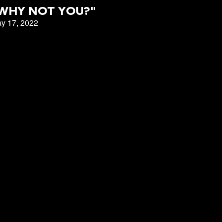
East Campus
WHY NOT YOU?"
y 17, 2022
CBC Denver
151 Campus
t
LOGIN