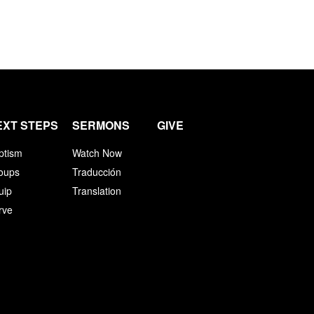
EXT STEPS
SERMONS
GIVE
ptism
Watch Now
oups
Traducción
uip
Translation
rve