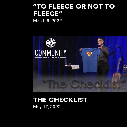
All Events
Baptism
“TO FLEECE OR NOT TO
FLEECE”
Vacation Bible School
Find a 
March 9, 2022
Serve
Equip
Saturda
THE CHECKLIST
May 17, 2022