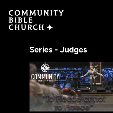
SERMONS
ABO
Watch Now
Plan a V
Series - Judges
Traducción
Leaders
Translation
What We
EVENTS
NEXT