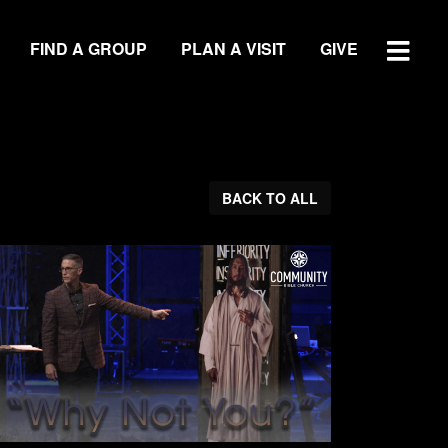
FIND A GROUP
PLAN A VISIT
GIVE
WATCH SERMON
BACK TO ALL
GIVE
LOCATIONS
Central Campus
Southside Campus
Northside Campus
West Campus