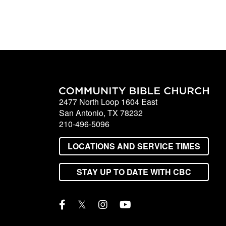
2477 North Loop 1604 East
San Antonio, TX 78232
210-496-5096
LOCATIONS AND SERVICE TIMES
STAY UP TO DATE WITH CBC
𝕏