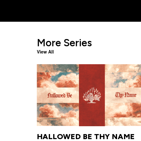
More Series
View All
HALLOWED BE THY NAME