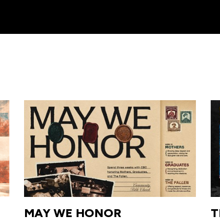
MAY WE HONOR
T