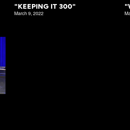
Emmitt Park
"KEEPING IT 300"
"
March 9, 2022
Ma
Group
Bookstore
Coffee Shop
Breakthrough Employmen
y Serve
Group Leader Resources
Bible Tours with Pastor Ed