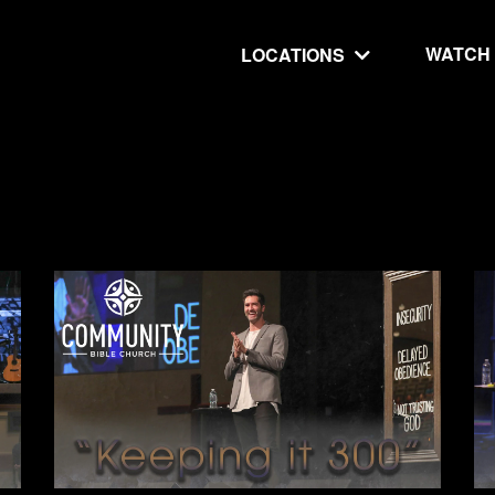
WATCH
LOCATIONS
UT
MINISTRIES
isit
Our Ministries
hip
The Cares Center
 Believe
Global
Deaf Ministry
MTI
 STEPS
RESOURCES