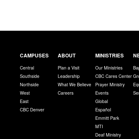
CAMPUSES
ABOUT
MINISTRIES
N
Central
Plan a Visit
Our Ministries
Ba
Southside
Leadership
CBC Cares Center
Gr
Northside
What We Believe
Prayer Ministry
Eq
West
Careers
Events
Se
East
Global
CBC Denver
Español
Emmitt Park
MTI
Deaf Ministry