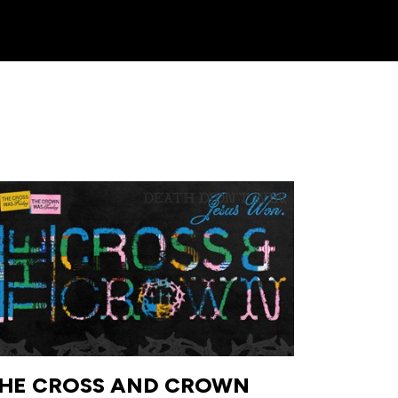
HE CROSS AND CROWN